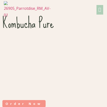
Kombucha Pure
Order Now