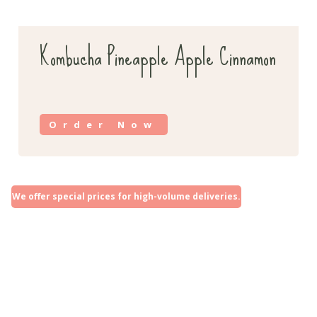
Kombucha Pineapple Apple Cinnamon
Order Now
We offer special prices for high-volume deliveries.