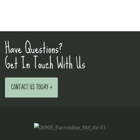
Have Questions?
Get In Touch With Us
CONTACT US TODAY +