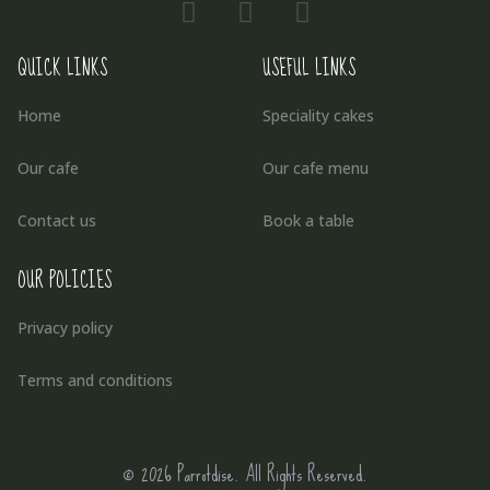
QUICK LINKS
USEFUL LINKS
Home
Speciality cakes
Our cafe
Our cafe menu
Contact us
Book a table
OUR POLICIES
Privacy policy
Terms and conditions
© 2026 Parrotdise. All Rights Reserved.​