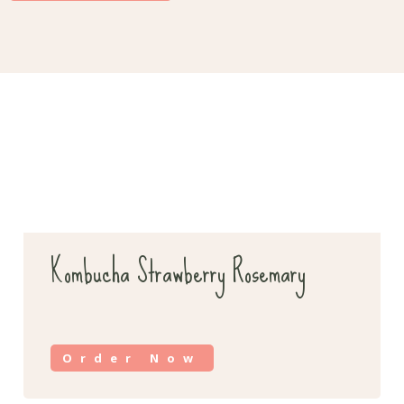
Kombucha Strawberry Rosemary
Order Now