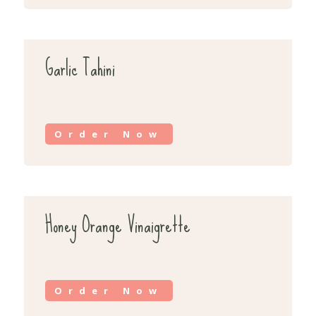
Garlic Tahini
Order Now
Honey Orange Vinaigrette
Order Now