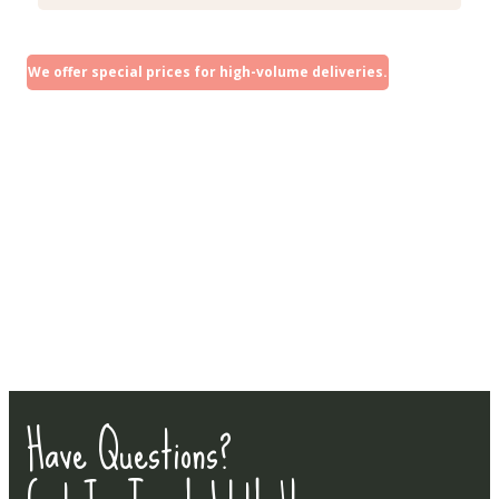
We offer special prices for high-volume deliveries.
Have Questions?