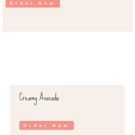
Order Now
Creamy Avocado
Order Now