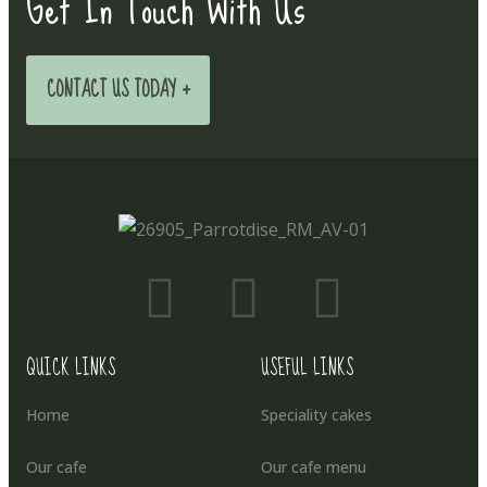
Get In Touch With Us
CONTACT US TODAY +
QUICK LINKS
USEFUL LINKS
Home
Speciality cakes
Our cafe
Our cafe menu