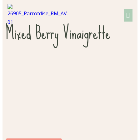
Mixed Berry Vinaigrette