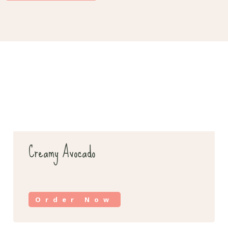
Creamy Avocado
Order Now