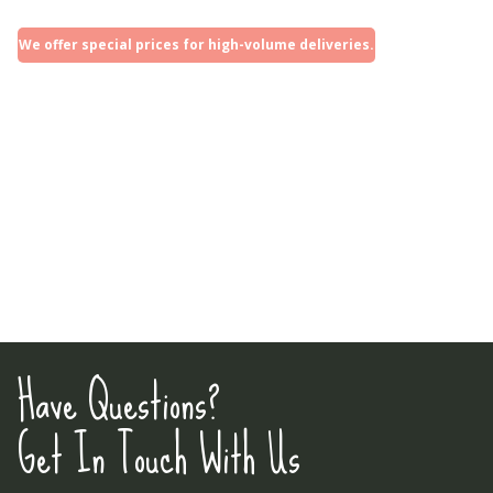
We offer special prices for high-volume deliveries.
Have Questions?
Get In Touch With Us