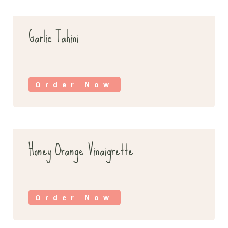
Garlic Tahini
Order Now
Honey Orange Vinaigrette
Order Now