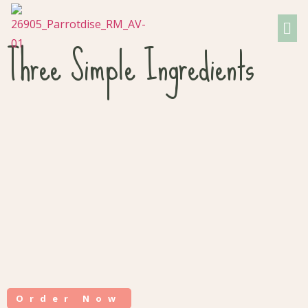
Three Simple Ingredients
Order Now