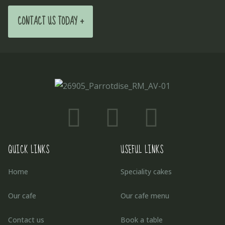
CONTACT US TODAY +
QUICK LINKS
USEFUL LINKS
Home
Speciality cakes
Our cafe
Our cafe menu
Contact us
Book a table